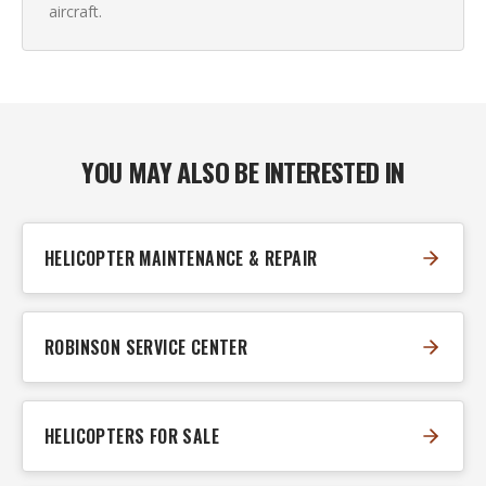
aircraft.
YOU MAY ALSO BE INTERESTED IN
HELICOPTER MAINTENANCE & REPAIR
ROBINSON SERVICE CENTER
HELICOPTERS FOR SALE