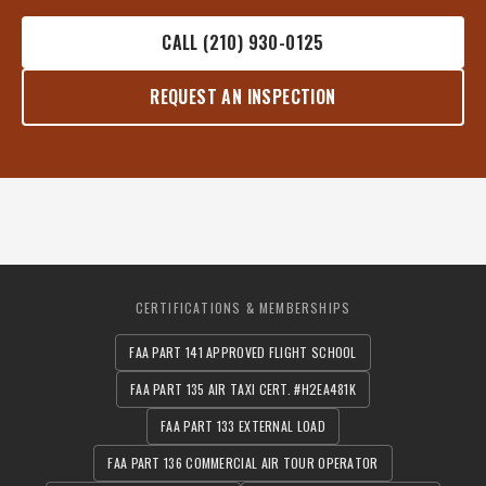
CALL (210) 930-0125
REQUEST AN INSPECTION
CERTIFICATIONS & MEMBERSHIPS
FAA PART 141 APPROVED FLIGHT SCHOOL
FAA PART 135 AIR TAXI CERT. #H2EA481K
FAA PART 133 EXTERNAL LOAD
FAA PART 136 COMMERCIAL AIR TOUR OPERATOR