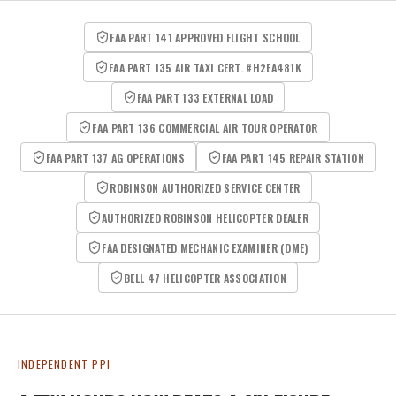
FAA PART 141 APPROVED FLIGHT SCHOOL
FAA PART 135 AIR TAXI CERT. #H2EA481K
FAA PART 133 EXTERNAL LOAD
FAA PART 136 COMMERCIAL AIR TOUR OPERATOR
FAA PART 137 AG OPERATIONS
FAA PART 145 REPAIR STATION
ROBINSON AUTHORIZED SERVICE CENTER
AUTHORIZED ROBINSON HELICOPTER DEALER
FAA DESIGNATED MECHANIC EXAMINER (DME)
BELL 47 HELICOPTER ASSOCIATION
INDEPENDENT PPI