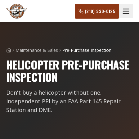
(210) 930-0125
Maintenance & Sales
Pre-Purchase Inspection
Home
HELICOPTER PRE-PURCHASE
INSPECTION
Don't buy a helicopter without one.
Independent PPI by an FAA Part 145 Repair
Station and DME.