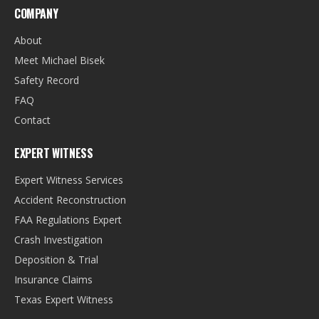
COMPANY
About
Meet Michael Bisek
Safety Record
FAQ
Contact
EXPERT WITNESS
Expert Witness Services
Accident Reconstruction
FAA Regulations Expert
Crash Investigation
Deposition & Trial
Insurance Claims
Texas Expert Witness