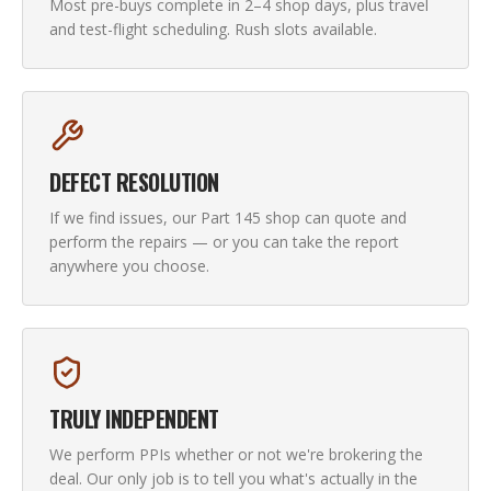
Most pre-buys complete in 2–4 shop days, plus travel
and test-flight scheduling. Rush slots available.
DEFECT RESOLUTION
If we find issues, our Part 145 shop can quote and
perform the repairs — or you can take the report
anywhere you choose.
TRULY INDEPENDENT
We perform PPIs whether or not we're brokering the
deal. Our only job is to tell you what's actually in the