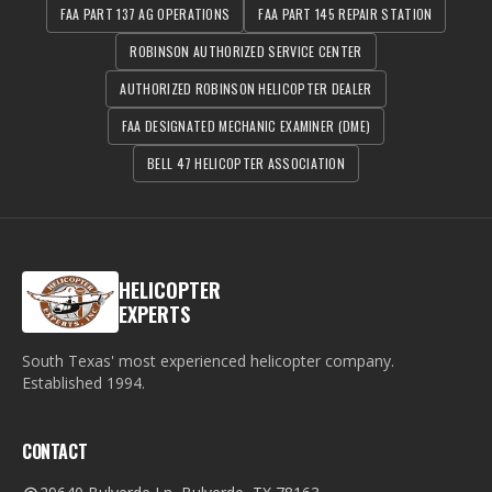
FAA PART 137 AG OPERATIONS
FAA PART 145 REPAIR STATION
ROBINSON AUTHORIZED SERVICE CENTER
AUTHORIZED ROBINSON HELICOPTER DEALER
FAA DESIGNATED MECHANIC EXAMINER (DME)
BELL 47 HELICOPTER ASSOCIATION
HELICOPTER
EXPERTS
South Texas' most experienced helicopter company.
Established
1994
.
CONTACT