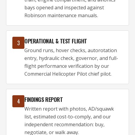
bays opened and inspected against
Robinson maintenance manuals.
OPERATIONAL & TEST FLIGHT
3
Ground runs, hover checks, autorotation
entry, hydraulic check, governor, and full-
flight performance verification by our
Commercial Helicopter Pilot chief pilot.
FINDINGS REPORT
4
Written report with photos, AD/squawk
list, estimated cost-to-comply, and our
independent recommendation: buy,
negotiate, or walk away.