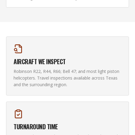
AIRCRAFT WE INSPECT
Robinson R22, R44, R66; Bell 47; and most light piston
helicopters. Travel inspections available across Texas
and the surrounding region.
TURNAROUND TIME