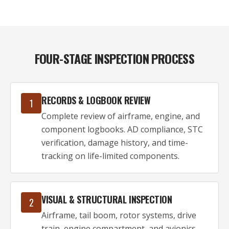
FOUR-STAGE INSPECTION PROCESS
RECORDS & LOGBOOK REVIEW
1
Complete review of airframe, engine, and
component logbooks. AD compliance, STC
verification, damage history, and time-
tracking on life-limited components.
VISUAL & STRUCTURAL INSPECTION
2
Airframe, tail boom, rotor systems, drive
train, engine compartment, and avionics