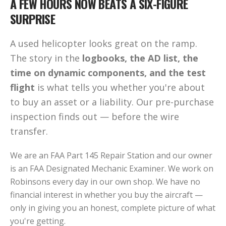
A FEW HOURS NOW BEATS A SIX-FIGURE
SURPRISE
A used helicopter looks great on the ramp.
The story in the
logbooks, the AD list, the
time on dynamic components, and the test
flight
is what tells you whether you're about
to buy an asset or a liability. Our pre-purchase
inspection finds out — before the wire
transfer.
We are an FAA Part 145 Repair Station and our owner
is an FAA Designated Mechanic Examiner. We work on
Robinsons every day in our own shop. We have no
financial interest in whether you buy the aircraft —
only in giving you an honest, complete picture of what
you're getting.