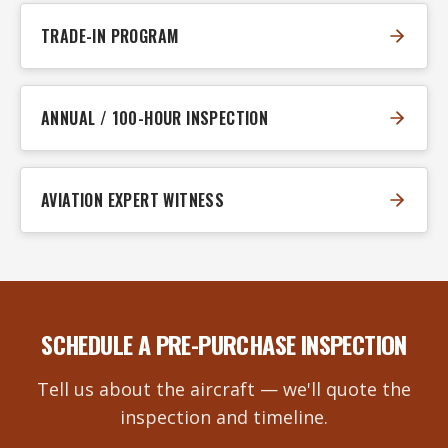
TRADE-IN PROGRAM
ANNUAL / 100-HOUR INSPECTION
AVIATION EXPERT WITNESS
SCHEDULE A PRE-PURCHASE INSPECTION
Tell us about the aircraft — we'll quote the
inspection and timeline.