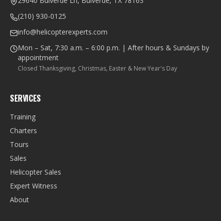
29640 Bulverde Ln, Bulverde, TX 78163
(210) 930-0125
info@helicopterexperts.com
Mon – Sat, 7:30 a.m. – 6:00 p.m. | After hours & Sundays by
appointment
Closed Thanksgiving, Christmas, Easter & New Year's Day
SERVICES
Training
Charters
Tours
Sales
Helicopter Sales
Expert Witness
About