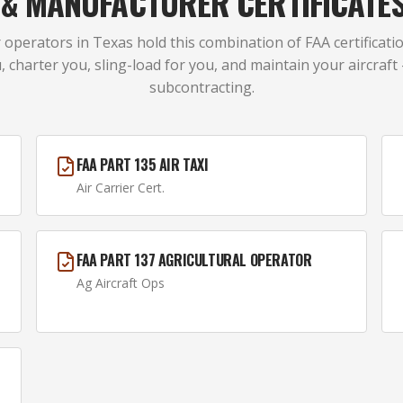
A & MANUFACTURER CERTIFICATE
 operators in Texas hold this combination of FAA certificatio
, charter you, sling-load for you, and maintain your aircraft
subcontracting.
FAA PART 135 AIR TAXI
Air Carrier Cert.
FAA PART 137 AGRICULTURAL OPERATOR
Ag Aircraft Ops