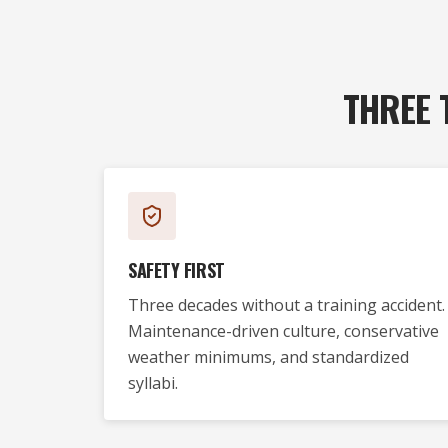
THREE 
SAFETY FIRST
Three decades without a training accident.
Maintenance-driven culture, conservative
weather minimums, and standardized
syllabi.