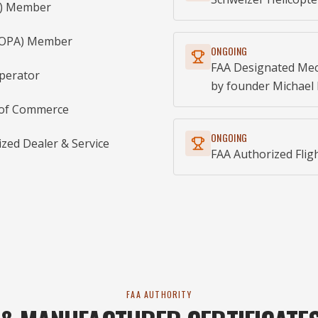
AI) Member
(AOPA) Member
ONGOING
FAA Designated Mec
Operator
by founder Michael 
 of Commerce
ONGOING
ed Dealer & Service
FAA Authorized Fligh
FAA AUTHORITY