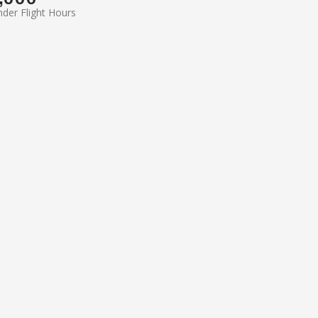
der Flight Hours