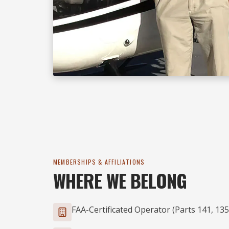
MEMBERSHIPS & AFFILIATIONS
WHERE WE BELONG
FAA-Certificated Operator (Parts 141, 135,