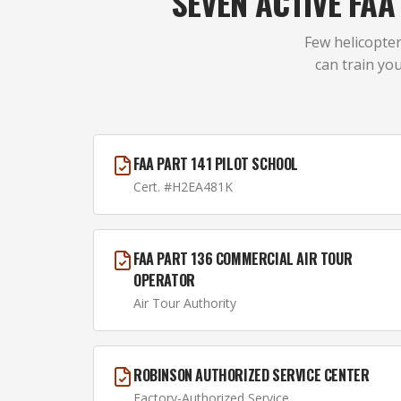
SEVEN ACTIVE FA
Few helicopter
can train you
FAA PART 141 PILOT SCHOOL
Cert. #H2EA481K
FAA PART 136 COMMERCIAL AIR TOUR
OPERATOR
Air Tour Authority
ROBINSON AUTHORIZED SERVICE CENTER
Factory-Authorized Service