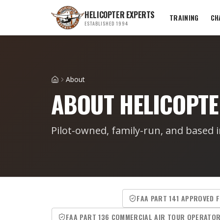
HELICOPTER EXPERTS
TRAINING
CH
ESTABLISHED 1994
About
Home
ABOUT HELICOPTE
Pilot-owned, family-run, and based i
FAA PART 141 APPROVED 
FAA PART 136 COMMERCIAL AIR TOUR OPERATO