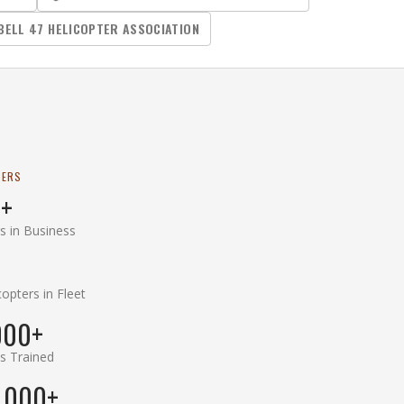
BELL 47 HELICOPTER ASSOCIATION
BERS
+
s in Business
copters in Fleet
000+
ts Trained
,000+