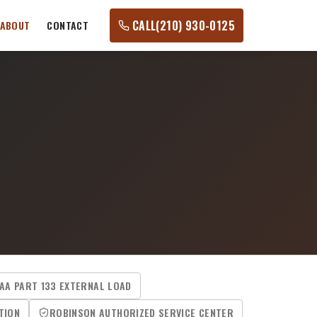
CALL
(210) 930-0125
ABOUT
CONTACT
AA PART 133 EXTERNAL LOAD
TION
ROBINSON AUTHORIZED SERVICE CENTER