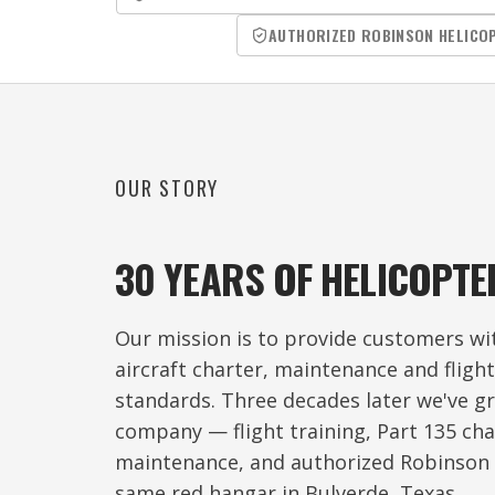
AUTHORIZED ROBINSON HELICO
OUR STORY
30 YEARS OF HELICOPTE
Our mission is to provide customers wit
aircraft charter, maintenance and fligh
standards. Three decades later we've gr
company — flight training, Part 135 char
maintenance, and authorized Robinson 
same red hangar in Bulverde, Texas.