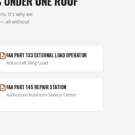
S UNDER ONE ROOF
ns. It's why we
 — all without
FAA PART 133 EXTERNAL LOAD OPERATOR
Rotorcraft Sling Load
FAA PART 145 REPAIR STATION
Authorized Robinson Service Center