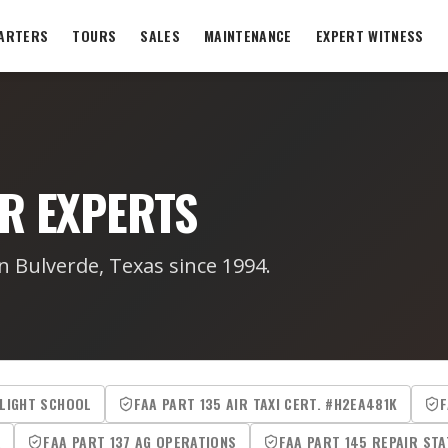
ARTERS
TOURS
SALES
MAINTENANCE
EXPERT WITNESS
R EXPERTS
n Bulverde, Texas since 1994.
FLIGHT SCHOOL
FAA PART 135 AIR TAXI CERT. #H2EA481K
F
R
FAA PART 137 AG OPERATIONS
FAA PART 145 REPAIR STA