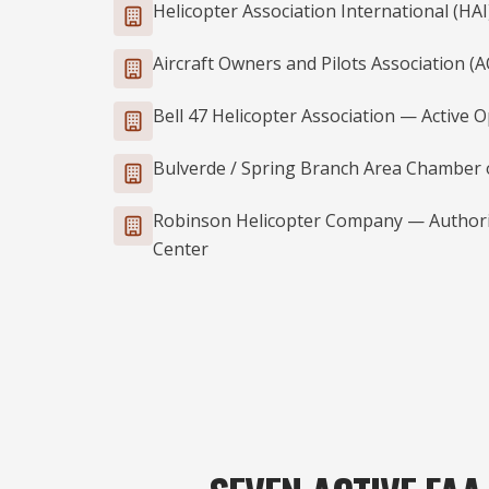
Helicopter Association International (H
Aircraft Owners and Pilots Association 
Bell 47 Helicopter Association — Active 
Bulverde / Spring Branch Area Chamber
Robinson Helicopter Company — Authoriz
Center