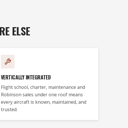
RE ELSE
VERTICALLY INTEGRATED
Flight school, charter, maintenance and
Robinson sales under one roof means
every aircraft is known, maintained, and
trusted.