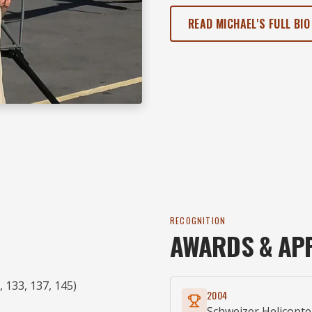
READ MICHAEL'S FULL BIO
RECOGNITION
AWARDS & AP
 133, 137, 145)
2004
Schweizer Helicopte