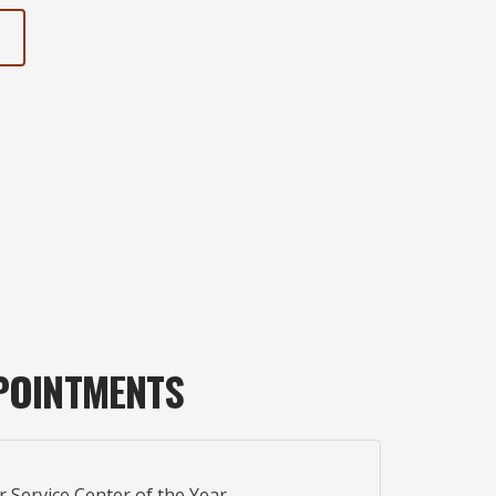
POINTMENTS
r Service Center of the Year