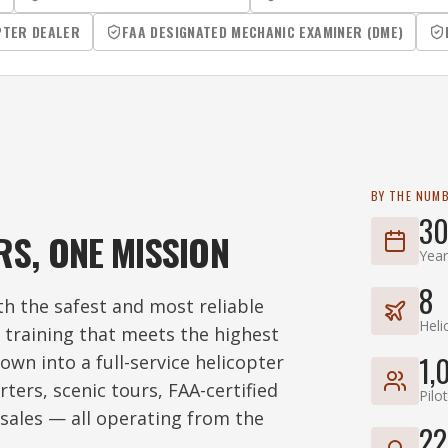
PTER DEALER
FAA DESIGNATED MECHANIC EXAMINER (DME)
BY THE NUM
30
RS, ONE MISSION
Year
8
h the safest and most reliable
Heli
t training that meets the highest
1,
own into a full-service helicopter
ters, scenic tours, FAA-certified
Pilo
sales — all operating from the
22