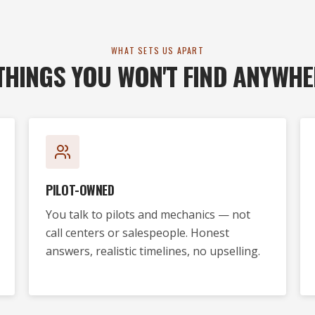
WHAT SETS US APART
THINGS YOU WON'T FIND ANYWHE
PILOT-OWNED
You talk to pilots and mechanics — not
call centers or salespeople. Honest
answers, realistic timelines, no upselling.