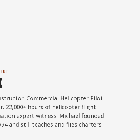
CTOR
K
nstructor. Commercial Helicopter Pilot.
r. 22,000+ hours of helicopter flight
viation expert witness. Michael founded
94 and still teaches and flies charters