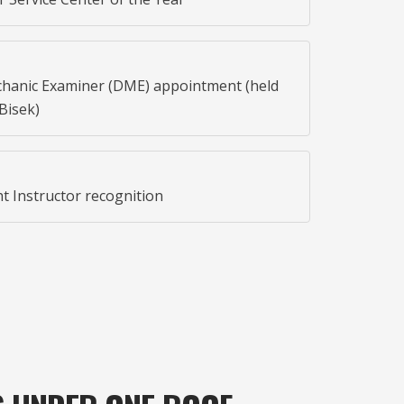
hanic Examiner (DME) appointment (held
Bisek)
t Instructor recognition