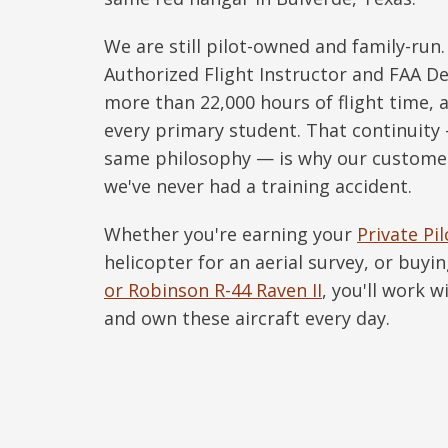
We are still pilot-owned and family-run
Authorized Flight Instructor and FAA 
more than 22,000 hours of flight time, a
every primary student. That continuit
same philosophy — is why our custome
we've never had a training accident.
Whether you're earning your
Private Pil
helicopter for an aerial survey, or buyin
or Robinson R-44 Raven II
, you'll work 
and own these aircraft every day.