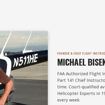
FOUNDER & CHIEF FLIGHT INSTRU
MICHAEL BISE
FAA Authorized Flight I
Part 141 Chief Instructo
time. Court-qualified a
Helicopter Experts in 19
every week.