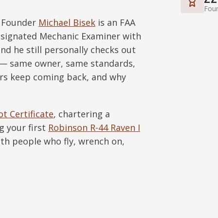
Foun
. Founder
Michael Bisek
is an FAA
Designated Mechanic Examiner with
nd he still personally checks out
y — same owner, same standards,
rs keep coming back, and why
ot Certificate
, chartering a
g your first
Robinson R-44 Raven I
with people who fly, wrench on,