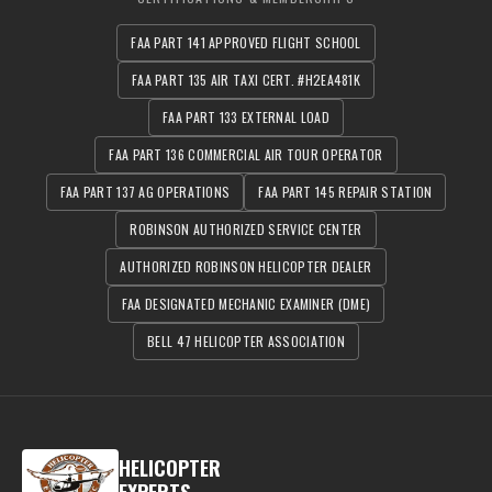
FAA PART 141 APPROVED FLIGHT SCHOOL
FAA PART 135 AIR TAXI CERT. #H2EA481K
FAA PART 133 EXTERNAL LOAD
FAA PART 136 COMMERCIAL AIR TOUR OPERATOR
FAA PART 137 AG OPERATIONS
FAA PART 145 REPAIR STATION
ROBINSON AUTHORIZED SERVICE CENTER
AUTHORIZED ROBINSON HELICOPTER DEALER
FAA DESIGNATED MECHANIC EXAMINER (DME)
BELL 47 HELICOPTER ASSOCIATION
HELICOPTER