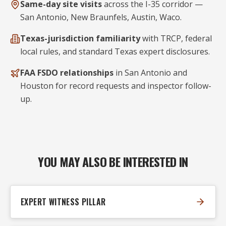
Same-day site visits
across the I-35 corridor —
San Antonio, New Braunfels, Austin, Waco.
Texas-jurisdiction familiarity
with TRCP, federal
local rules, and standard Texas expert disclosures.
FAA FSDO relationships
in San Antonio and
Houston for record requests and inspector follow-
up.
YOU MAY ALSO BE INTERESTED IN
EXPERT WITNESS PILLAR