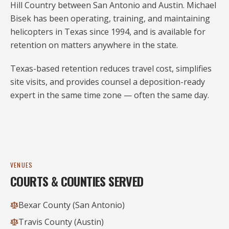
Hill Country between San Antonio and Austin. Michael
Bisek has been operating, training, and maintaining
helicopters in Texas since
1994
, and is available for
retention on matters anywhere in the state.
Texas-based retention reduces travel cost, simplifies
site visits, and provides counsel a deposition-ready
expert in the same time zone — often the same day.
VENUES
COURTS & COUNTIES SERVED
Bexar County (San Antonio)
Travis County (Austin)