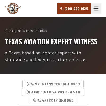
(210) 930-0125
Expert Witness
Texas
Home
TEXAS AVIATION EXPERT WITNESS
A Texas-based helicopter expert with
statewide and federal-court experience.
FAA PART 141 APPROVED FLIGHT SCHOOL
FAA PART 135 AIR TAXI CERT. #H2EA481K
FAA PART 133 EXTERNAL LOAD