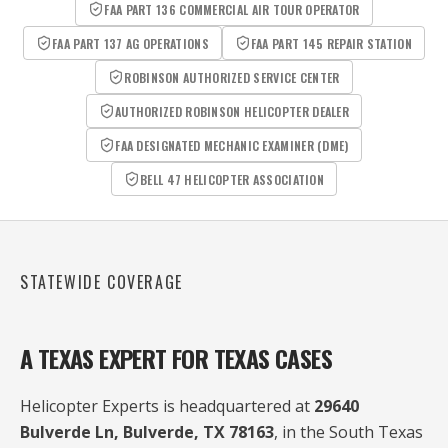
FAA PART 136 COMMERCIAL AIR TOUR OPERATOR
FAA PART 137 AG OPERATIONS
FAA PART 145 REPAIR STATION
ROBINSON AUTHORIZED SERVICE CENTER
AUTHORIZED ROBINSON HELICOPTER DEALER
FAA DESIGNATED MECHANIC EXAMINER (DME)
BELL 47 HELICOPTER ASSOCIATION
STATEWIDE COVERAGE
A TEXAS EXPERT FOR TEXAS CASES
Helicopter Experts is headquartered at
29640
Bulverde Ln, Bulverde, TX 78163
, in the South Texas