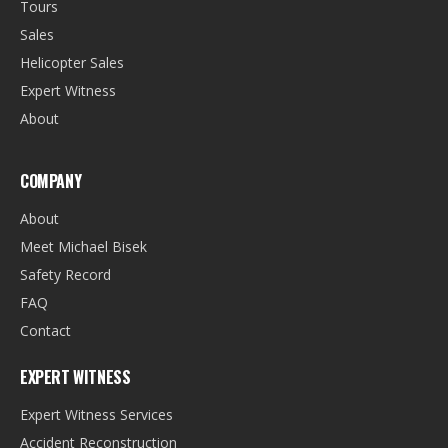
Tours
Sales
Helicopter Sales
Expert Witness
About
COMPANY
About
Meet Michael Bisek
Safety Record
FAQ
Contact
EXPERT WITNESS
Expert Witness Services
Accident Reconstruction