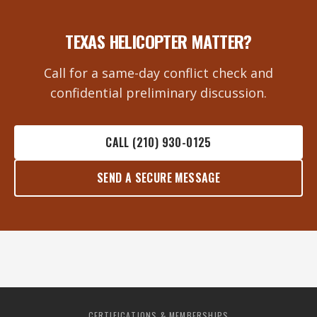
TEXAS HELICOPTER MATTER?
Call for a same-day conflict check and
confidential preliminary discussion.
CALL (210) 930-0125
SEND A SECURE MESSAGE
CERTIFICATIONS & MEMBERSHIPS