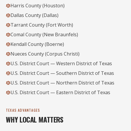
Harris County (Houston)
Dallas County (Dallas)
Tarrant County (Fort Worth)
Comal County (New Braunfels)
Kendall County (Boerne)
Nueces County (Corpus Christi)
U.S. District Court — Western District of Texas
U.S. District Court — Southern District of Texas
U.S. District Court — Northern District of Texas
U.S. District Court — Eastern District of Texas
TEXAS ADVANTAGES
WHY LOCAL MATTERS