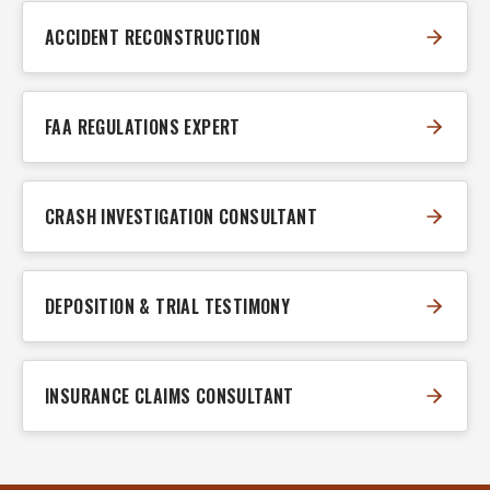
ACCIDENT RECONSTRUCTION
FAA REGULATIONS EXPERT
CRASH INVESTIGATION CONSULTANT
DEPOSITION & TRIAL TESTIMONY
INSURANCE CLAIMS CONSULTANT