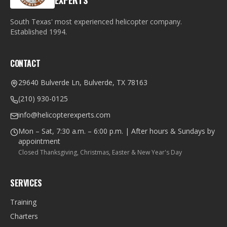
EXPERTS
South Texas' most experienced helicopter company.
Established
1994
.
CONTACT
29640 Bulverde Ln, Bulverde, TX 78163
(210) 930-0125
info@helicopterexperts.com
Mon – Sat, 7:30 a.m. – 6:00 p.m. | After hours & Sundays by
appointment
Closed Thanksgiving, Christmas, Easter & New Year's Day
SERVICES
Training
Charters