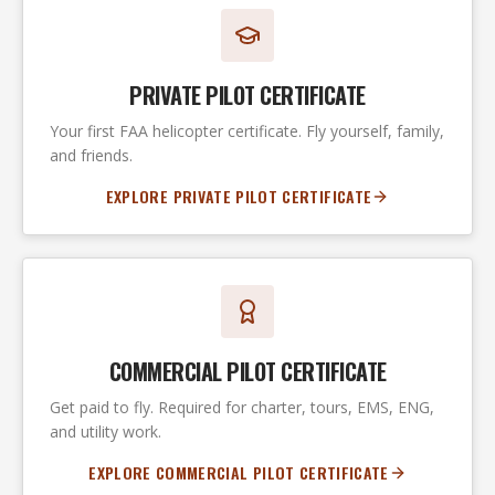
PRIVATE PILOT CERTIFICATE
Your first FAA helicopter certificate. Fly yourself, family,
and friends.
EXPLORE PRIVATE PILOT CERTIFICATE
COMMERCIAL PILOT CERTIFICATE
Get paid to fly. Required for charter, tours, EMS, ENG,
and utility work.
EXPLORE COMMERCIAL PILOT CERTIFICATE