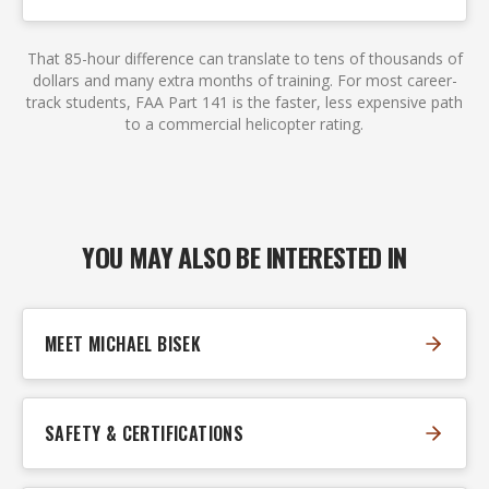
That 85-hour difference can translate to tens of thousands of
dollars and many extra months of training. For most career-
track students, FAA Part 141 is the faster, less expensive path
to a commercial helicopter rating.
YOU MAY ALSO BE INTERESTED IN
MEET MICHAEL BISEK
SAFETY & CERTIFICATIONS