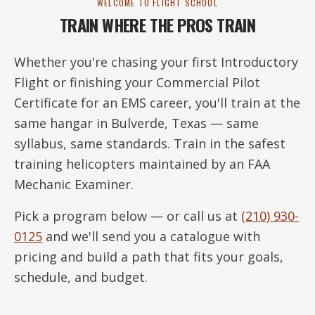
WELCOME TO FLIGHT SCHOOL
TRAIN WHERE THE PROS TRAIN
Whether you're chasing your first Introductory
Flight or finishing your Commercial Pilot
Certificate for an EMS career, you'll train at the
same hangar in Bulverde, Texas — same
syllabus, same standards. Train in the safest
training helicopters maintained by an FAA
Mechanic Examiner.
Pick a program below — or call us at
(210) 930-
0125
and we'll send you a catalogue with
pricing and build a path that fits your goals,
schedule, and budget.