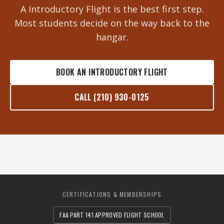
A Introductory Flight is the best first step.
Most students decide on the way back to the
hangar.
BOOK AN INTRODUCTORY FLIGHT
CALL (210) 930-0125
CERTIFICATIONS & MEMBERSHIPS
FAA PART 141 APPROVED FLIGHT SCHOOL