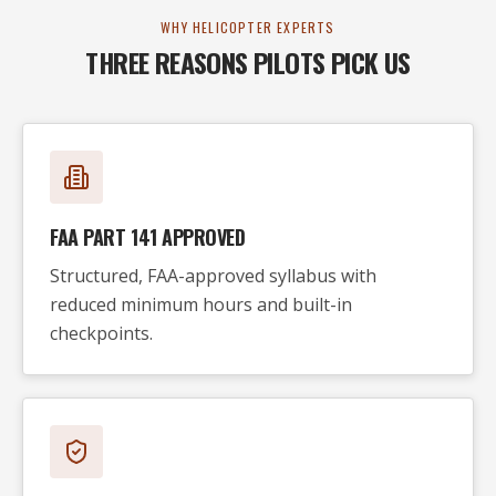
WHY HELICOPTER EXPERTS
THREE REASONS PILOTS PICK US
FAA PART 141 APPROVED
Structured, FAA-approved syllabus with
reduced minimum hours and built-in
checkpoints.