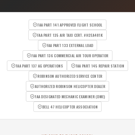
FAA PART 141 APPROVED FLIGHT SCHOOL
FAA PART 135 AIR TAXI CERT. #H2EA481K
FAA PART 133 EXTERNAL LOAD
FAA PART 136 COMMERCIAL AIR TOUR OPERATOR
FAA PART 137 AG OPERATIONS
FAA PART 145 REPAIR STATION
ROBINSON AUTHORIZED SERVICE CENTER
AUTHORIZED ROBINSON HELICOPTER DEALER
FAA DESIGNATED MECHANIC EXAMINER (DME)
BELL 47 HELICOPTER ASSOCIATION