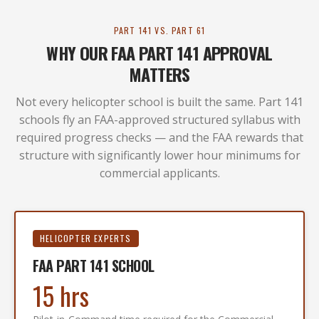
PART 141 VS. PART 61
WHY OUR FAA PART 141 APPROVAL
MATTERS
Not every helicopter school is built the same. Part 141
schools fly an FAA-approved structured syllabus with
required progress checks — and the FAA rewards that
structure with significantly lower hour minimums for
commercial applicants.
HELICOPTER EXPERTS
FAA PART 141 SCHOOL
15 hrs