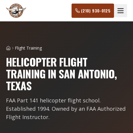
(210) 930-0125
Flight Training
Home
HELICOPTER FLIGHT
TRAINING IN SAN ANTONIO,
TEXAS
FAA Part 141 helicopter flight school.
Established 1994. Owned by an FAA Authorized
Flight Instructor.