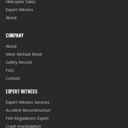
Helicopter Sales
Expert Witness
About
COMPANY
About
Meet Michael Bisek
Safety Record
FAQ
Contact
EXPERT WITNESS
Expert Witness Services
Accident Reconstruction
FAA Regulations Expert
Crash Investigation