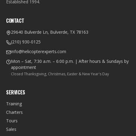
Established
1994
.
CONTACT
29640 Bulverde Ln, Bulverde, TX 78163
(210) 930-0125
info@helicopterexperts.com
Mon – Sat, 7:30 a.m. – 6:00 p.m. | After hours & Sundays by
appointment
Closed Thanksgiving, Christmas, Easter & New Year's Day
SERVICES
Training
Charters
Tours
Sales