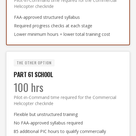
Pilot-in-Command time required for the Commercial
Helicopter checkride
FAA-approved structured syllabus
Required progress checks at each stage
Lower minimum hours = lower total training cost
THE OTHER OPTION
PART 61 SCHOOL
100 hrs
Pilot-in-Command time required for the Commercial
Helicopter checkride
Flexible but unstructured training
No FAA-approved syllabus required
85 additional PIC hours to qualify commercially