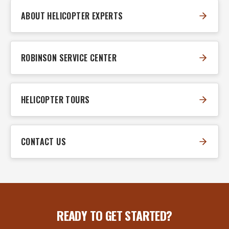
ABOUT HELICOPTER EXPERTS
ROBINSON SERVICE CENTER
HELICOPTER TOURS
CONTACT US
READY TO GET STARTED?