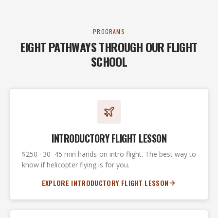
PROGRAMS
EIGHT PATHWAYS THROUGH OUR FLIGHT
SCHOOL
INTRODUCTORY FLIGHT LESSON
$250 · 30–45 min hands-on intro flight. The best way to
know if helicopter flying is for you.
EXPLORE INTRODUCTORY FLIGHT LESSON