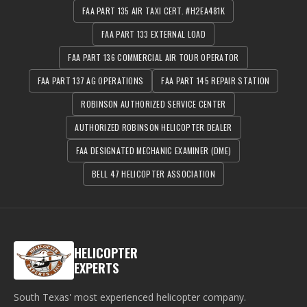
FAA PART 135 AIR TAXI CERT. #H2EA481K
FAA PART 133 EXTERNAL LOAD
FAA PART 136 COMMERCIAL AIR TOUR OPERATOR
FAA PART 137 AG OPERATIONS
FAA PART 145 REPAIR STATION
ROBINSON AUTHORIZED SERVICE CENTER
AUTHORIZED ROBINSON HELICOPTER DEALER
FAA DESIGNATED MECHANIC EXAMINER (DME)
BELL 47 HELICOPTER ASSOCIATION
HELICOPTER
EXPERTS
South Texas' most experienced helicopter company.