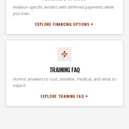
Aviation-specific lenders with deferred payments while
you train.
EXPLORE FINANCING OPTIONS
TRAINING FAQ
Honest answers to cost, timeline, medical, and what to
expect.
EXPLORE TRAINING FAQ