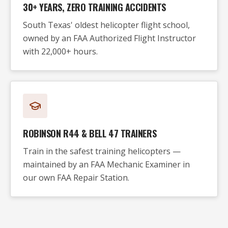
30+ YEARS, ZERO TRAINING ACCIDENTS
South Texas' oldest helicopter flight school,
owned by an FAA Authorized Flight Instructor
with 22,000+ hours.
ROBINSON R44 & BELL 47 TRAINERS
Train in the safest training helicopters —
maintained by an FAA Mechanic Examiner in
our own FAA Repair Station.