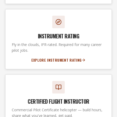
INSTRUMENT RATING
Fly in the clouds, IFR-rated. Required for many career
pilot jobs.
EXPLORE INSTRUMENT RATING
CERTIFIED FLIGHT INSTRUCTOR
Commercial Pilot Certificate helicopter — build hours,
share what you've learned, get paid.