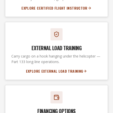
EXPLORE CERTIFIED FLIGHT INSTRUCTOR
EXTERNAL LOAD TRAINING
Carry cargo on a hook hanging under the helicopter —
Part 133 long-line operations.
EXPLORE EXTERNAL LOAD TRAINING
FINANCING OPTIONS