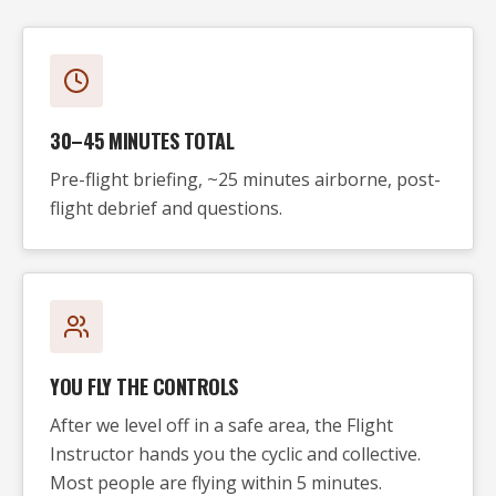
30–45 MINUTES TOTAL
Pre-flight briefing, ~25 minutes airborne, post-
flight debrief and questions.
YOU FLY THE CONTROLS
After we level off in a safe area, the Flight
Instructor hands you the cyclic and collective.
Most people are flying within 5 minutes.