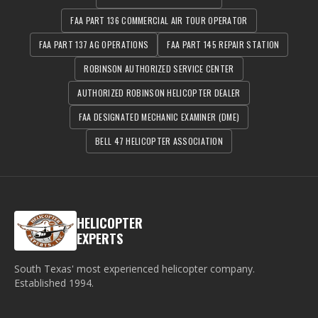
FAA PART 136 COMMERCIAL AIR TOUR OPERATOR
FAA PART 137 AG OPERATIONS
FAA PART 145 REPAIR STATION
ROBINSON AUTHORIZED SERVICE CENTER
AUTHORIZED ROBINSON HELICOPTER DEALER
FAA DESIGNATED MECHANIC EXAMINER (DME)
BELL 47 HELICOPTER ASSOCIATION
HELICOPTER
EXPERTS
South Texas' most experienced helicopter company.
Established
1994
.