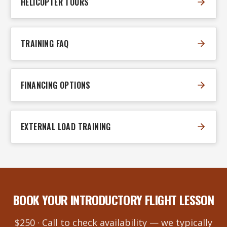
HELICOPTER TOURS
TRAINING FAQ
FINANCING OPTIONS
EXTERNAL LOAD TRAINING
BOOK YOUR INTRODUCTORY FLIGHT LESSON
$250 · Call to check availability — we typically