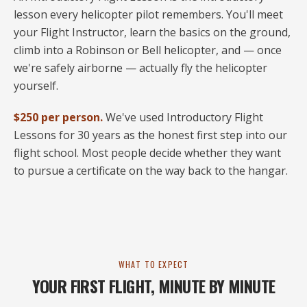
lesson every helicopter pilot remembers. You'll meet
your Flight Instructor, learn the basics on the ground,
climb into a Robinson or Bell helicopter, and — once
we're safely airborne — actually fly the helicopter
yourself.
$250 per person.
We've used Introductory Flight
Lessons for 30 years as the honest first step into our
flight school. Most people decide whether they want
to pursue a certificate on the way back to the hangar.
WHAT TO EXPECT
YOUR FIRST FLIGHT, MINUTE BY MINUTE