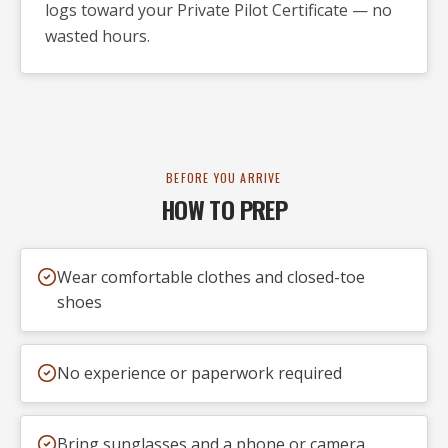
logs toward your Private Pilot Certificate — no
wasted hours.
BEFORE YOU ARRIVE
HOW TO PREP
Wear comfortable clothes and closed-toe
shoes
No experience or paperwork required
Bring sunglasses and a phone or camera