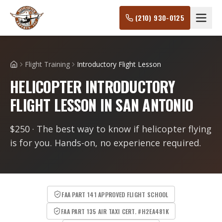
(210) 930-0125
Flight Training
Introductory Flight Lesson
Home
HELICOPTER INTRODUCTORY
FLIGHT LESSON IN SAN ANTONIO
$250 · The best way to know if helicopter flying
is for you. Hands-on, no experience required.
FAA PART 141 APPROVED FLIGHT SCHOOL
FAA PART 135 AIR TAXI CERT. #H2EA481K