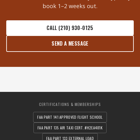
book 1–2 weeks out.
CALL (210) 930-0125
SEND A MESSAGE
CERTIFICATIONS & MEMBERSHIPS
FAA PART 141 APPROVED FLIGHT SCHOOL
FAA PART 135 AIR TAXI CERT. #H2EA481K
FAA PART 133 EXTERNAL LOAD