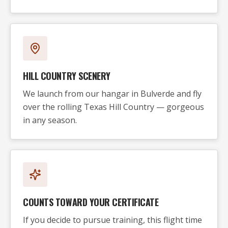
HILL COUNTRY SCENERY
We launch from our hangar in Bulverde and fly
over the rolling Texas Hill Country — gorgeous
in any season.
COUNTS TOWARD YOUR CERTIFICATE
If you decide to pursue training, this flight time