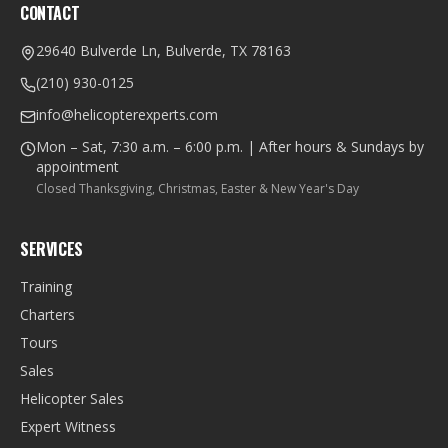
CONTACT
29640 Bulverde Ln, Bulverde, TX 78163
(210) 930-0125
info@helicopterexperts.com
Mon – Sat, 7:30 a.m. – 6:00 p.m. | After hours & Sundays by
appointment
Closed Thanksgiving, Christmas, Easter & New Year's Day
SERVICES
Training
Charters
Tours
Sales
Helicopter Sales
Expert Witness