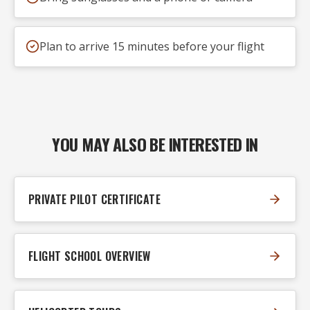
Plan to arrive 15 minutes before your flight
YOU MAY ALSO BE INTERESTED IN
PRIVATE PILOT CERTIFICATE
FLIGHT SCHOOL OVERVIEW