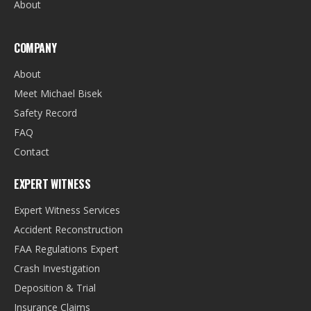
About
COMPANY
About
Meet Michael Bisek
Safety Record
FAQ
Contact
EXPERT WITNESS
Expert Witness Services
Accident Reconstruction
FAA Regulations Expert
Crash Investigation
Deposition & Trial
Insurance Claims