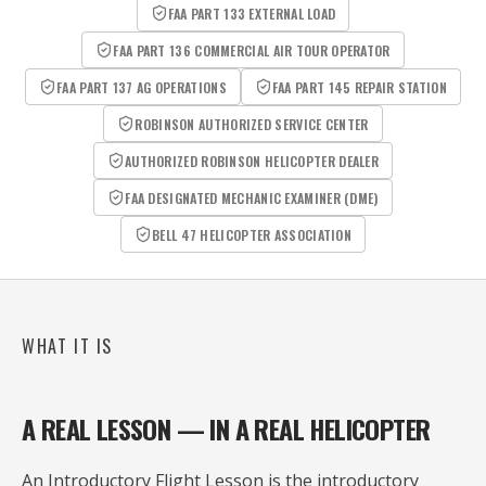
FAA PART 133 EXTERNAL LOAD
FAA PART 136 COMMERCIAL AIR TOUR OPERATOR
FAA PART 137 AG OPERATIONS
FAA PART 145 REPAIR STATION
ROBINSON AUTHORIZED SERVICE CENTER
AUTHORIZED ROBINSON HELICOPTER DEALER
FAA DESIGNATED MECHANIC EXAMINER (DME)
BELL 47 HELICOPTER ASSOCIATION
WHAT IT IS
A REAL LESSON — IN A REAL HELICOPTER
An Introductory Flight Lesson is the introductory