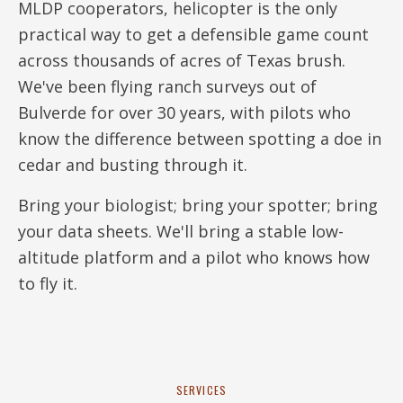
MLDP cooperators, helicopter is the only
practical way to get a defensible game count
across thousands of acres of Texas brush.
We've been flying ranch surveys out of
Bulverde for over 30 years, with pilots who
know the difference between spotting a doe in
cedar and busting through it.
Bring your biologist; bring your spotter; bring
your data sheets. We'll bring a stable low-
altitude platform and a pilot who knows how
to fly it.
SERVICES