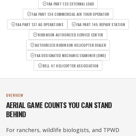
FAA PART 133 EXTERNAL LOAD
FAA PART 136 COMMERCIAL AIR TOUR OPERATOR
FAA PART 137 AG OPERATIONS
FAA PART 145 REPAIR STATION
ROBINSON AUTHORIZED SERVICE CENTER
AUTHORIZED ROBINSON HELICOPTER DEALER
FAA DESIGNATED MECHANIC EXAMINER (DME)
BELL 47 HELICOPTER ASSOCIATION
OVERVIEW
AERIAL GAME COUNTS YOU CAN STAND
BEHIND
For ranchers, wildlife biologists, and TPWD