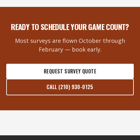
READY TO SCHEDULE YOUR GAME COUNT?
Most surveys are flown October through
February — book early.
REQUEST SURVEY QUOTE
CALL (210) 930-0125