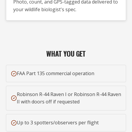
Photo, count, and GPS-tagged data delivered to
your wildlife biologist's spec.
WHAT YOU GET
FAA Part 135 commercial operation
Robinson R-44 Raven I or Robinson R-44 Raven
II with doors off if requested
Up to 3 spotters/observers per flight