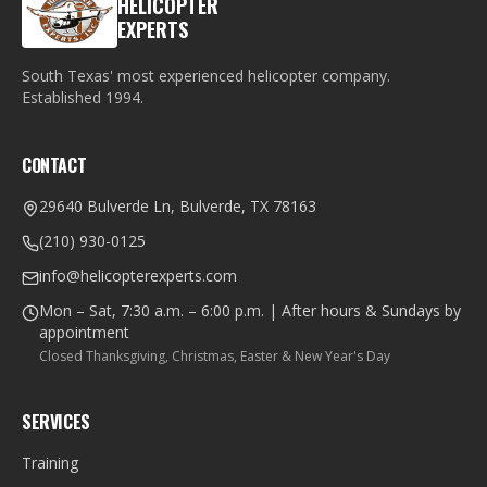
HELICOPTER
EXPERTS
South Texas' most experienced helicopter company.
Established
1994
.
CONTACT
29640 Bulverde Ln, Bulverde, TX 78163
(210) 930-0125
info@helicopterexperts.com
Mon – Sat, 7:30 a.m. – 6:00 p.m. | After hours & Sundays by
appointment
Closed Thanksgiving, Christmas, Easter & New Year's Day
SERVICES
Training