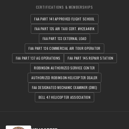
CERTIFICATIONS & MEMBERSHIPS
FAA PART 141 APPROVED FLIGHT SCHOOL
FAA PART 135 AIR TAXI CERT. #H2EA481K
FAA PART 133 EXTERNAL LOAD
FAA PART 136 COMMERCIAL AIR TOUR OPERATOR
FAA PART 137 AG OPERATIONS
FAA PART 145 REPAIR STATION
ROBINSON AUTHORIZED SERVICE CENTER
AUTHORIZED ROBINSON HELICOPTER DEALER
FAA DESIGNATED MECHANIC EXAMINER (DME)
BELL 47 HELICOPTER ASSOCIATION