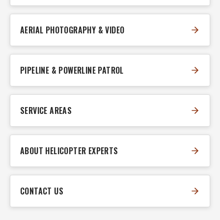
AERIAL PHOTOGRAPHY & VIDEO
PIPELINE & POWERLINE PATROL
SERVICE AREAS
ABOUT HELICOPTER EXPERTS
CONTACT US