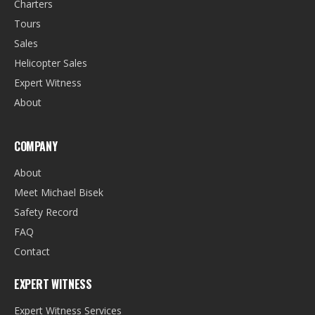
Charters
Tours
Sales
Helicopter Sales
Expert Witness
About
COMPANY
About
Meet Michael Bisek
Safety Record
FAQ
Contact
EXPERT WITNESS
Expert Witness Services