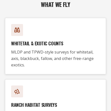
WHAT WE FLY
WHITETAIL & EXOTIC COUNTS
MLDP and TPWD-style surveys for whitetail,
axis, blackbuck, fallow, and other free-range
exotics.
RANCH HABITAT SURVEYS