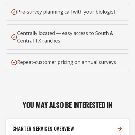
Pre-survey planning call with your biologist
Centrally located — easy access to South &
Central TX ranches
Repeat-customer pricing on annual surveys
YOU MAY ALSO BE INTERESTED IN
CHARTER SERVICES OVERVIEW