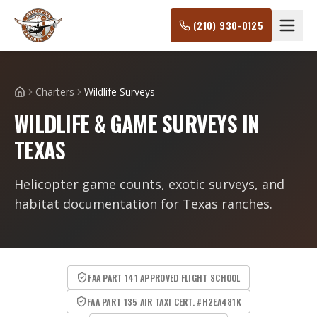
(210) 930-0125
Charters
Wildlife Surveys
Home
WILDLIFE & GAME SURVEYS IN
TEXAS
Helicopter game counts, exotic surveys, and
habitat documentation for Texas ranches.
FAA PART 141 APPROVED FLIGHT SCHOOL
FAA PART 135 AIR TAXI CERT. #H2EA481K