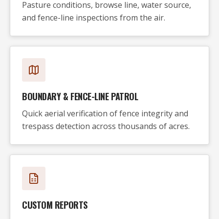
Pasture conditions, browse line, water source,
and fence-line inspections from the air.
BOUNDARY & FENCE-LINE PATROL
Quick aerial verification of fence integrity and
trespass detection across thousands of acres.
CUSTOM REPORTS