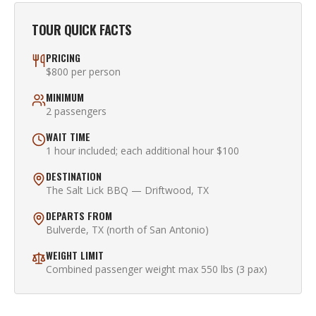
TOUR QUICK FACTS
PRICING
$800 per person
MINIMUM
2 passengers
WAIT TIME
1 hour included; each additional hour $100
DESTINATION
The Salt Lick BBQ — Driftwood, TX
DEPARTS FROM
Bulverde, TX (north of San Antonio)
WEIGHT LIMIT
Combined passenger weight max 550 lbs (3 pax)