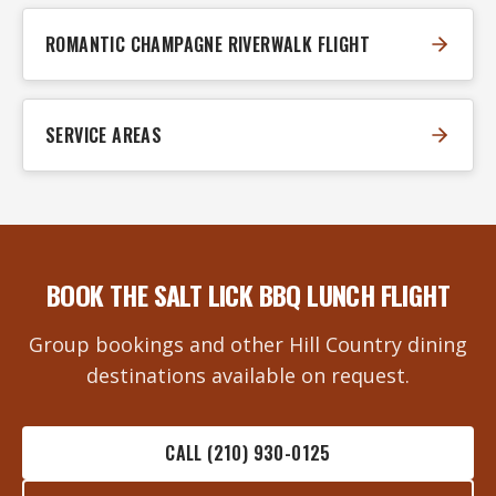
ROMANTIC CHAMPAGNE RIVERWALK FLIGHT
SERVICE AREAS
BOOK THE SALT LICK BBQ LUNCH FLIGHT
Group bookings and other Hill Country dining
destinations available on request.
CALL (210) 930-0125