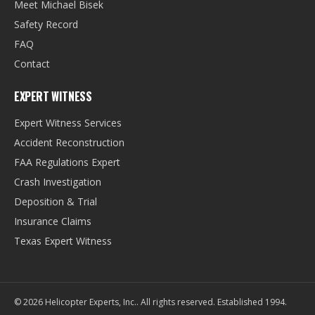
Meet Michael Bisek
Safety Record
FAQ
Contact
EXPERT WITNESS
Expert Witness Services
Accident Reconstruction
FAA Regulations Expert
Crash Investigation
Deposition & Trial
Insurance Claims
Texas Expert Witness
©
2026
Helicopter Experts, Inc.
. All rights reserved. Established
1994
.