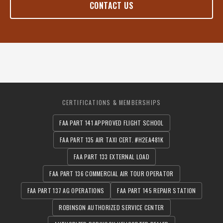
CONTACT US
CERTIFICATIONS & MEMBERSHIPS
FAA PART 141 APPROVED FLIGHT SCHOOL
FAA PART 135 AIR TAXI CERT. #H2EA481K
FAA PART 133 EXTERNAL LOAD
FAA PART 136 COMMERCIAL AIR TOUR OPERATOR
FAA PART 137 AG OPERATIONS
FAA PART 145 REPAIR STATION
ROBINSON AUTHORIZED SERVICE CENTER