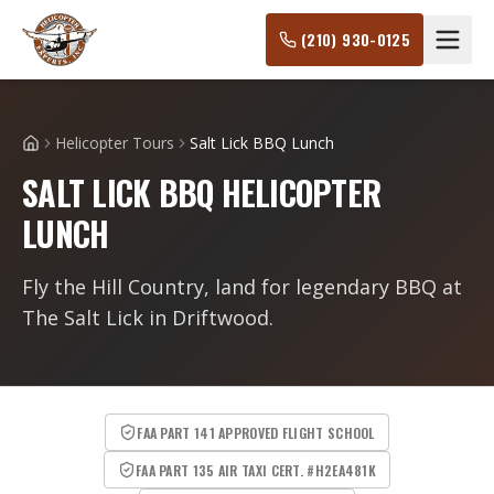
(210) 930-0125
Helicopter Tours
Salt Lick BBQ Lunch
Home
SALT LICK BBQ HELICOPTER
LUNCH
Fly the Hill Country, land for legendary BBQ at
The Salt Lick in Driftwood.
FAA PART 141 APPROVED FLIGHT SCHOOL
FAA PART 135 AIR TAXI CERT. #H2EA481K