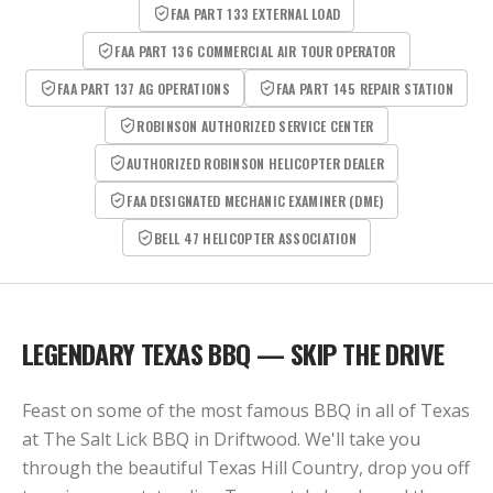
FAA PART 133 EXTERNAL LOAD
FAA PART 136 COMMERCIAL AIR TOUR OPERATOR
FAA PART 137 AG OPERATIONS
FAA PART 145 REPAIR STATION
ROBINSON AUTHORIZED SERVICE CENTER
AUTHORIZED ROBINSON HELICOPTER DEALER
FAA DESIGNATED MECHANIC EXAMINER (DME)
BELL 47 HELICOPTER ASSOCIATION
LEGENDARY TEXAS BBQ — SKIP THE DRIVE
Feast on some of the most famous BBQ in all of Texas
at The Salt Lick BBQ in Driftwood. We'll take you
through the beautiful Texas Hill Country, drop you off