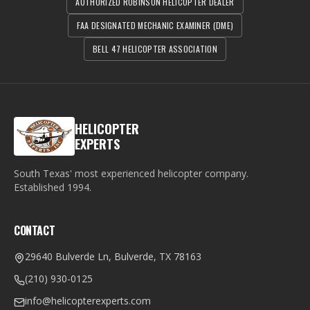
AUTHORIZED ROBINSON HELICOPTER DEALER
FAA DESIGNATED MECHANIC EXAMINER (DME)
BELL 47 HELICOPTER ASSOCIATION
HELICOPTER
EXPERTS
South Texas' most experienced helicopter company.
Established
1994
.
CONTACT
29640 Bulverde Ln, Bulverde, TX 78163
(210) 930-0125
info@helicopterexperts.com