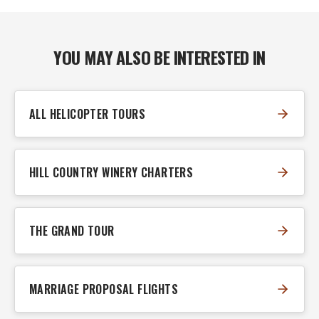
YOU MAY ALSO BE INTERESTED IN
ALL HELICOPTER TOURS
HILL COUNTRY WINERY CHARTERS
THE GRAND TOUR
MARRIAGE PROPOSAL FLIGHTS