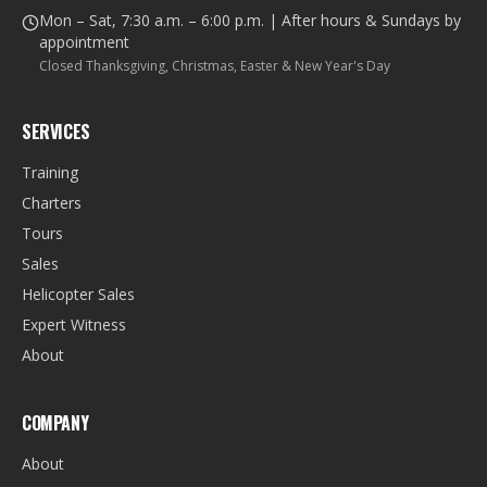
Mon – Sat, 7:30 a.m. – 6:00 p.m. | After hours & Sundays by
appointment
Closed Thanksgiving, Christmas, Easter & New Year's Day
SERVICES
Training
Charters
Tours
Sales
Helicopter Sales
Expert Witness
About
COMPANY
About