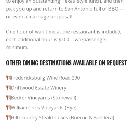
to enjoy an outstanding Texas‑style lunch, and then
pick you up and return to San Antonio full of BBQ —
or even a marriage proposal!
One hour of wait time at the restaurant is included;
each additional hour is $100. Two‑passenger
minimum.
OTHER DINING DESTINATIONS AVAILABLE ON REQUEST
Fredericksburg Wine Road 290
Driftwood Estate Winery
Becker Vineyards (Stonewall)
William Chris Vineyards (Hye)
Hill Country Steakhouses (Boerne & Bandera)