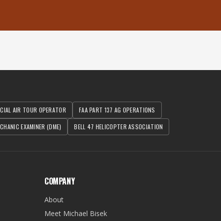
RCIAL AIR TOUR OPERATOR
FAA PART 137 AG OPERATIONS
CHANIC EXAMINER (DME)
BELL 47 HELICOPTER ASSOCIATION
COMPANY
About
Meet Michael Bisek