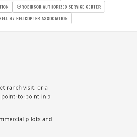
TION
ROBINSON AUTHORIZED SERVICE CENTER
BELL 47 HELICOPTER ASSOCIATION
t ranch visit, or a
 point-to-point in a
commercial pilots and