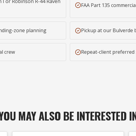
 I or Robinson R-44 Raven
FAA Part 135 commercia
nding-zone planning
Pickup at our Bulverde 
al crew
Repeat-client preferred
YOU MAY ALSO BE INTERESTED I