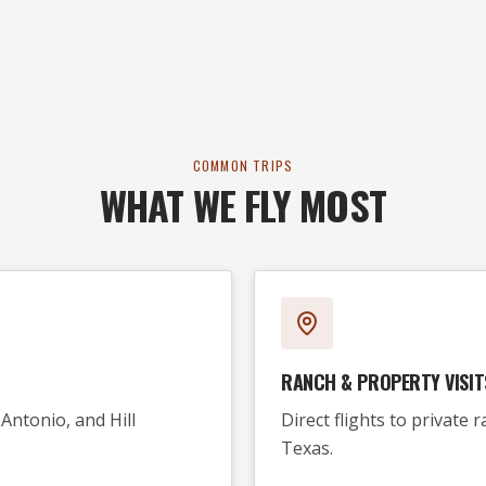
COMMON TRIPS
WHAT WE FLY MOST
RANCH & PROPERTY VISIT
Antonio, and Hill
Direct flights to private
Texas.