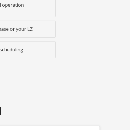
l operation
base or your LZ
 scheduling
N