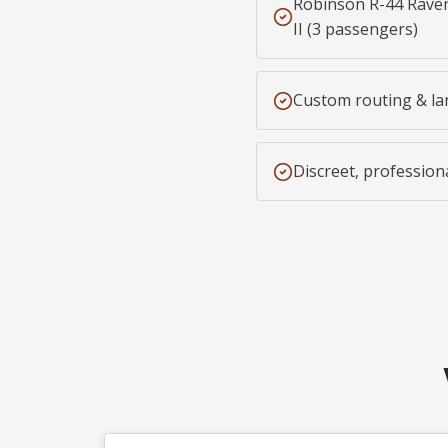
Robinson R-44 Raven
II (3 passengers)
Custom routing & la
Discreet, profession