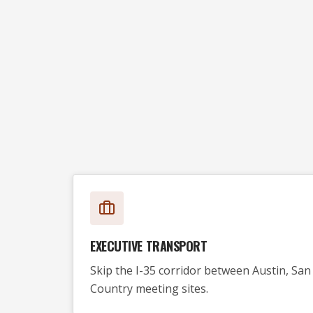
EXECUTIVE TRANSPORT
Skip the I-35 corridor between Austin, San 
Country meeting sites.