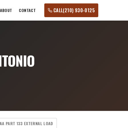
CALL
(210) 930-0125
ABOUT
CONTACT
NTONIO
AA PART 133 EXTERNAL LOAD