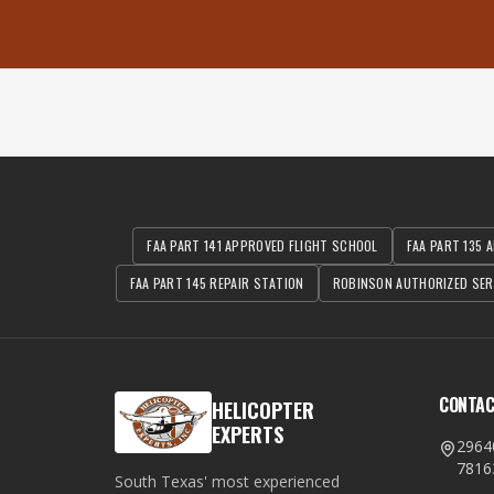
FAA PART 141 APPROVED FLIGHT SCHOOL
FAA PART 135 A
FAA PART 145 REPAIR STATION
ROBINSON AUTHORIZED SER
CONTA
HELICOPTER
EXPERTS
2964
7816
South Texas' most experienced