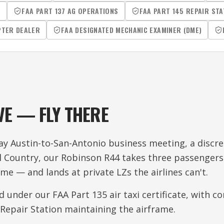
R
FAA PART 137 AG OPERATIONS
FAA PART 145 REPAIR STA
PTER DEALER
FAA DESIGNATED MECHANIC EXAMINER (DME)
VE — FLY THERE
y Austin-to-San-Antonio business meeting, a discree
ll Country, our Robinson R44 takes three passengers
ime — and lands at private LZs the airlines can't.
ed under our FAA Part 135 air taxi certificate, with 
Repair Station maintaining the airframe.