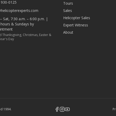
) 930-0125
Tours
@helicopterexperts.com
Sales
Helicopter Sales
 Sat, 7:30 a.m. – 6:00 p.m. |
r hours & Sundays by
Expert Witness
intment
About
d Thanksgiving, Christmas, Easter &
ear's Day
hed
1994
.
Pr