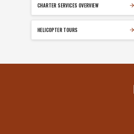
CHARTER SERVICES OVERVIEW
HELICOPTER TOURS