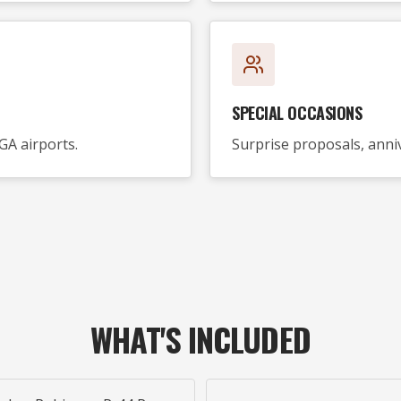
SPECIAL OCCASIONS
GA airports.
Surprise proposals, anniv
WHAT'S INCLUDED