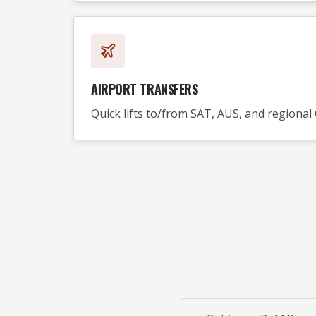
AIRPORT TRANSFERS
Quick lifts to/from SAT, AUS, and regional 