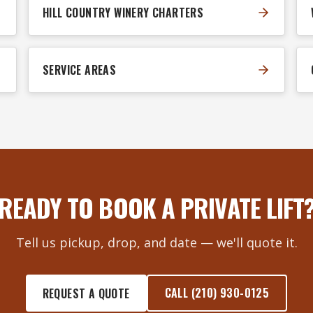
HILL COUNTRY WINERY CHARTERS
SERVICE AREAS
READY TO BOOK A PRIVATE LIFT
Tell us pickup, drop, and date — we'll quote it.
CALL (210) 930-0125
REQUEST A QUOTE