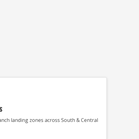
S
 ranch landing zones across South & Central