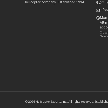
helicopter company. Established
1994
.
(210
info
Mon –
Afte
appo
Close
New Y
©
2026
Helicopter Experts, Inc.
. All rights reserved. Establis