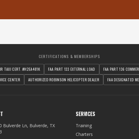
CERTIFICATIONS & MEMBERSHIPS
IR TAXI CERT. #H2EA481K
FAA PART 133 EXTERNAL LOAD
FAA PART 136 COMME
VICE CENTER
AUTHORIZED ROBINSON HELICOPTER DEALER
FAA DESIGNATED ME
CT
SERVICES
0 Bulverde Ln, Bulverde, TX
Training
3
Charters