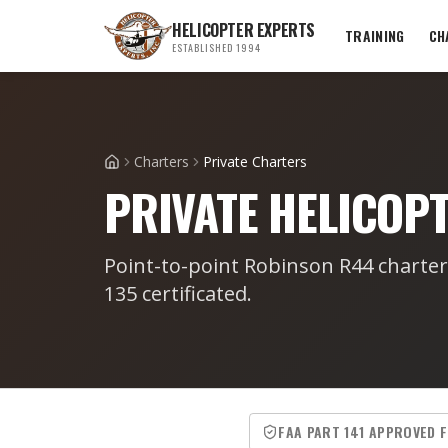
HELICOPTER EXPERTS
TRAINING
CH
ESTABLISHED 1994
Charters
Private Charters
Home
PRIVATE HELICOP
Point-to-point Robinson R44 charte
135 certificated.
FAA PART 141 APPROVED 