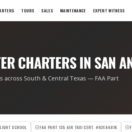
ARTERS
TOURS
SALES
MAINTENANCE
EXPERT WITNESS
TER CHARTERS IN SAN A
rs across South & Central Texas — FAA Part
FLIGHT SCHOOL
FAA PART 135 AIR TAXI CERT. #H2EA481K
F