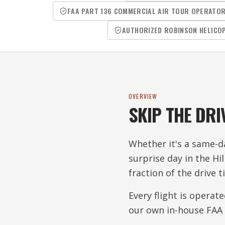
FAA PART 136 COMMERCIAL AIR TOUR OPERATO
AUTHORIZED ROBINSON HELICO
OVERVIEW
SKIP THE DRI
Whether it's a same-da
surprise day in the Hi
fraction of the drive t
Every flight is operat
our own in-house FAA 