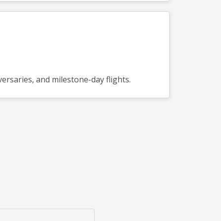
ersaries, and milestone-day flights.