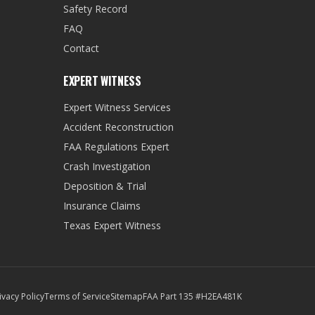
Safety Record
FAQ
Contact
EXPERT WITNESS
Expert Witness Services
Accident Reconstruction
FAA Regulations Expert
Crash Investigation
Deposition & Trial
Insurance Claims
Texas Expert Witness
ivacy Policy
Terms of Service
Sitemap
FAA Part 135 #H2EA481K