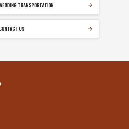
WEDDING TRANSPORTATION
CONTACT US
?