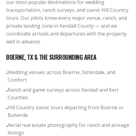
our most popular destinations for wedding
transportation, ranch surveys, and scenic Hill Country
tours. Our pilots know every major venue, ranch, and
private landing zone in Kendall County — and we
coordinate arrivals and departures with the property
well in advance.
BOERNE, TX
& THE SURROUNDING AREA
Wedding venues across Boerne, Sisterdale, and
•
Comfort
Ranch and game surveys across Kendall and Kerr
•
Counties
Hill Country scenic tours departing from Boerne or
•
Bulverde
Aerial real estate photography for ranch and acreage
•
listings