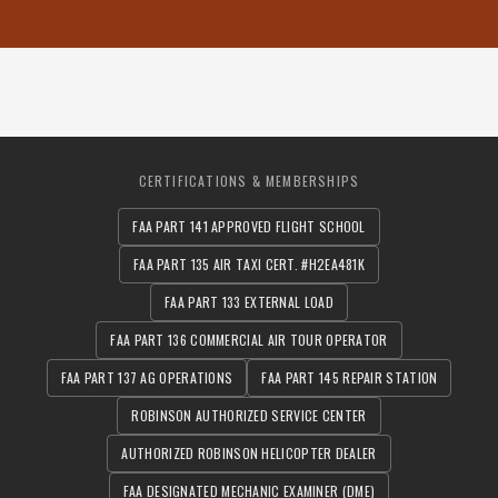
CERTIFICATIONS & MEMBERSHIPS
FAA PART 141 APPROVED FLIGHT SCHOOL
FAA PART 135 AIR TAXI CERT. #H2EA481K
FAA PART 133 EXTERNAL LOAD
FAA PART 136 COMMERCIAL AIR TOUR OPERATOR
FAA PART 137 AG OPERATIONS
FAA PART 145 REPAIR STATION
ROBINSON AUTHORIZED SERVICE CENTER
AUTHORIZED ROBINSON HELICOPTER DEALER
FAA DESIGNATED MECHANIC EXAMINER (DME)