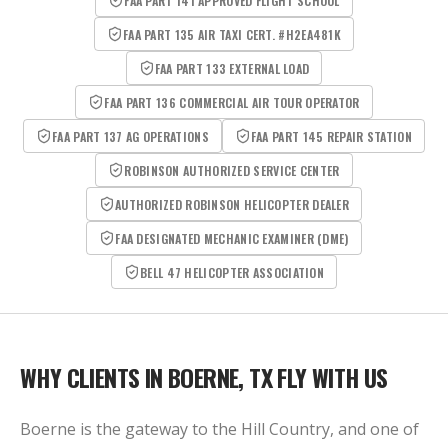
FAA PART 141 APPROVED FLIGHT SCHOOL
FAA PART 135 AIR TAXI CERT. #H2EA481K
FAA PART 133 EXTERNAL LOAD
FAA PART 136 COMMERCIAL AIR TOUR OPERATOR
FAA PART 137 AG OPERATIONS
FAA PART 145 REPAIR STATION
ROBINSON AUTHORIZED SERVICE CENTER
AUTHORIZED ROBINSON HELICOPTER DEALER
FAA DESIGNATED MECHANIC EXAMINER (DME)
BELL 47 HELICOPTER ASSOCIATION
WHY CLIENTS IN
BOERNE, TX
FLY WITH US
Boerne is the gateway to the Hill Country, and one of