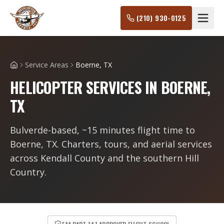
(210) 930-0125
Service Areas
Boerne, TX
Home
HELICOPTER SERVICES IN BOERNE,
TX
Bulverde-based, ~15 minutes flight time to
Boerne, TX. Charters, tours, and aerial services
across Kendall County and the southern Hill
Country.