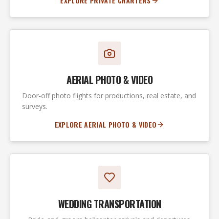
EXPLORE PRIVATE CHARTERS
AERIAL PHOTO & VIDEO
Door-off photo flights for productions, real estate, and
surveys.
EXPLORE AERIAL PHOTO & VIDEO
WEDDING TRANSPORTATION