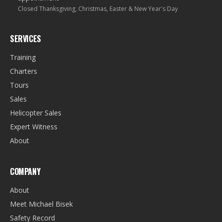
Closed Thanksgiving, Christmas, Easter & New Year's Day
SERVICES
Training
Charters
Tours
Sales
Helicopter Sales
Expert Witness
About
COMPANY
About
Meet Michael Bisek
Safety Record