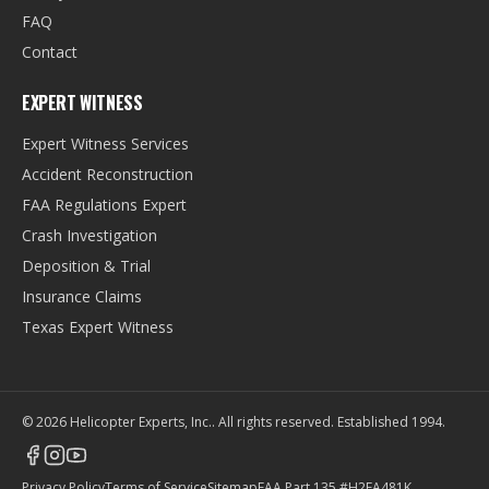
FAQ
Contact
EXPERT WITNESS
Expert Witness Services
Accident Reconstruction
FAA Regulations Expert
Crash Investigation
Deposition & Trial
Insurance Claims
Texas Expert Witness
©
2026
Helicopter Experts, Inc.
. All rights reserved. Established
1994
.
Privacy Policy
Terms of Service
Sitemap
FAA Part 135 #H2EA481K