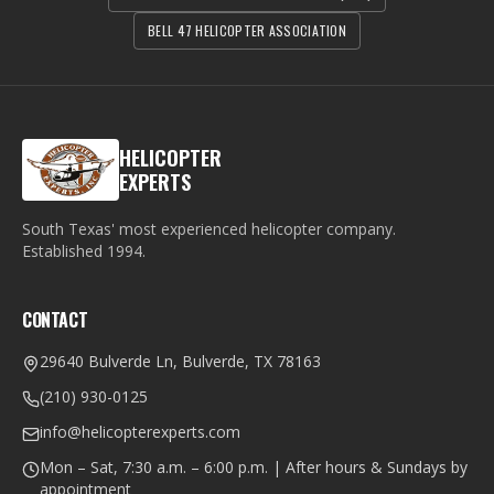
BELL 47 HELICOPTER ASSOCIATION
HELICOPTER
EXPERTS
South Texas' most experienced helicopter company.
Established
1994
.
CONTACT
29640 Bulverde Ln, Bulverde, TX 78163
(210) 930-0125
info@helicopterexperts.com
Mon – Sat, 7:30 a.m. – 6:00 p.m. | After hours & Sundays by
appointment