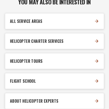
YOU MAY ALSO BE INTERESTED IN
ALL SERVICE AREAS
HELICOPTER CHARTER SERVICES
HELICOPTER TOURS
FLIGHT SCHOOL
ABOUT HELICOPTER EXPERTS