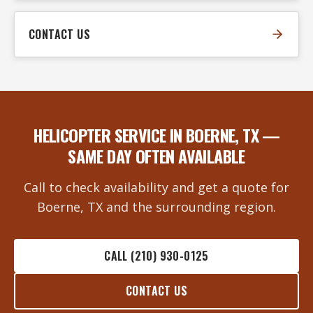
CONTACT US
HELICOPTER SERVICE IN BOERNE, TX —
SAME DAY OFTEN AVAILABLE
Call to check availability and get a quote for
Boerne, TX and the surrounding region.
CALL (210) 930-0125
CONTACT US