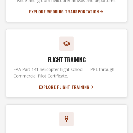
Bride-and-groom helicopter arrivals and departures.
EXPLORE WEDDING TRANSPORTATION
FLIGHT TRAINING
FAA Part 141 helicopter flight school — PPL through
Commercial Pilot Certificate.
EXPLORE FLIGHT TRAINING