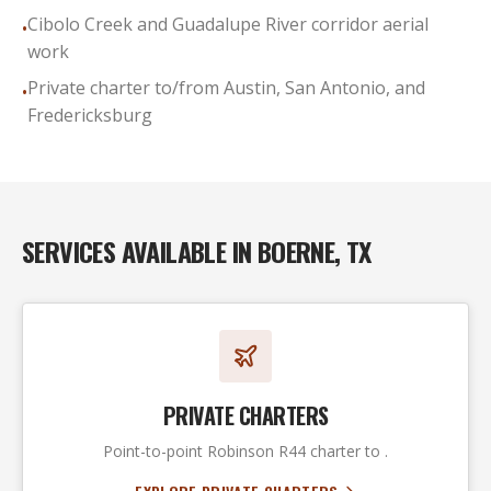
Cibolo Creek and Guadalupe River corridor aerial
•
work
Private charter to/from Austin, San Antonio, and
•
Fredericksburg
SERVICES AVAILABLE IN
BOERNE, TX
PRIVATE CHARTERS
Point-to-point Robinson R44 charter to .