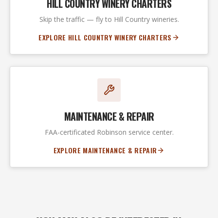
HILL COUNTRY WINERY CHARTERS
Skip the traffic — fly to Hill Country wineries.
EXPLORE HILL COUNTRY WINERY CHARTERS
MAINTENANCE & REPAIR
FAA-certificated Robinson service center.
EXPLORE MAINTENANCE & REPAIR