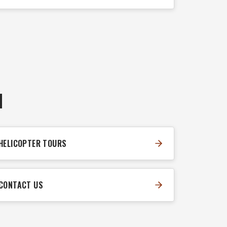
N
HELICOPTER TOURS
CONTACT US