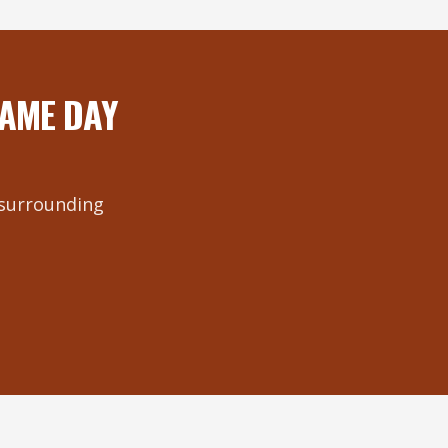
SAME DAY
e surrounding