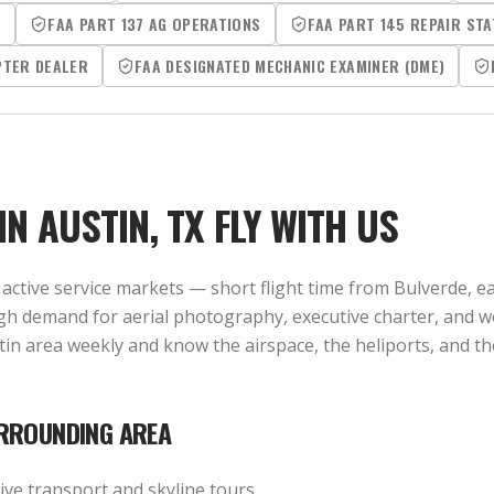
R
FAA PART 137 AG OPERATIONS
FAA PART 145 REPAIR STA
PTER DEALER
FAA DESIGNATED MECHANIC EXAMINER (DME)
 IN
AUSTIN, TX
FLY WITH US
active service markets — short flight time from Bulverde, eas
igh demand for aerial photography, executive charter, and 
ustin area weekly and know the airspace, the heliports, and
RROUNDING AREA
ve transport and skyline tours