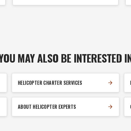
YOU MAY ALSO BE INTERESTED I
HELICOPTER CHARTER SERVICES
ABOUT HELICOPTER EXPERTS