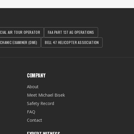
RCIAL AIR TOUR OPERATOR
FAA PART 137 AG OPERATIONS
CHANIC EXAMINER (DME)
BELL 47 HELICOPTER ASSOCIATION
COMPANY
About
Meet Michael Bisek
Safety Record
FAQ
Contact