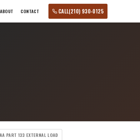
CALL
(210) 930-0125
ABOUT
CONTACT
AA PART 133 EXTERNAL LOAD