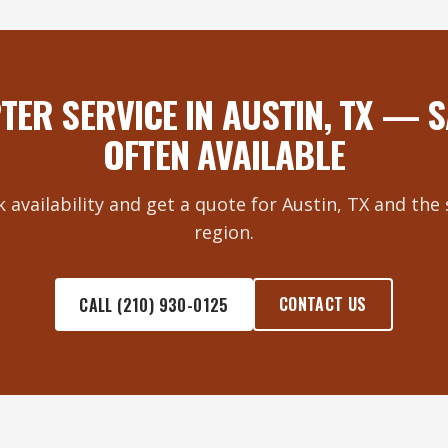
TER SERVICE IN AUSTIN, TX — 
OFTEN AVAILABLE
k availability and get a quote for Austin, TX and th
region.
CONTACT US
CALL (210) 930-0125