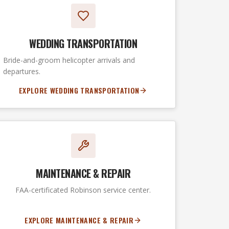
WEDDING TRANSPORTATION
Bride-and-groom helicopter arrivals and
departures.
EXPLORE WEDDING TRANSPORTATION
MAINTENANCE & REPAIR
FAA-certificated Robinson service center.
EXPLORE MAINTENANCE & REPAIR