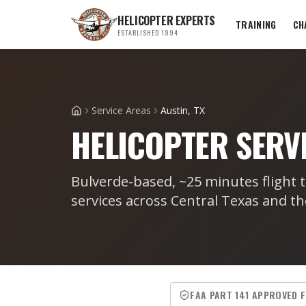
HELICOPTER EXPERTS
TRAINING
CH
ESTABLISHED 1994
Service Areas
Austin, TX
Home
HELICOPTER SERVI
Bulverde-based, ~25 minutes flight t
services across Central Texas and th
FAA PART 141 APPROVED 