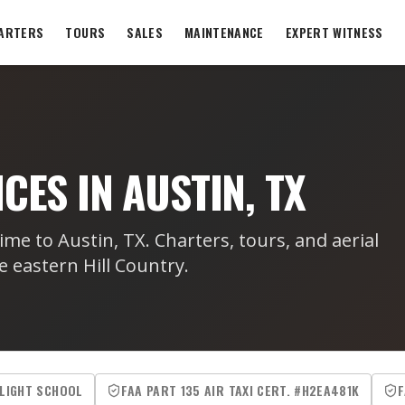
ARTERS
TOURS
SALES
MAINTENANCE
EXPERT WITNESS
CES IN AUSTIN, TX
ime to Austin, TX. Charters, tours, and aerial
e eastern Hill Country.
FLIGHT SCHOOL
FAA PART 135 AIR TAXI CERT. #H2EA481K
F