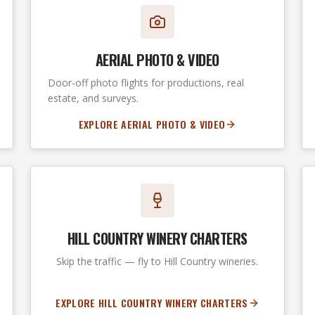
AERIAL PHOTO & VIDEO
Door-off photo flights for productions, real
estate, and surveys.
EXPLORE AERIAL PHOTO & VIDEO
HILL COUNTRY WINERY CHARTERS
Skip the traffic — fly to Hill Country wineries.
EXPLORE HILL COUNTRY WINERY CHARTERS