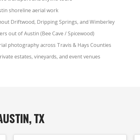
tin shoreline aerial work
out Driftwood, Dripping Springs, and Wimberley
ters out of Austin (Bee Cave / Spicewood)
rial photography across Travis & Hays Counties
rivate estates, vineyards, and event venues
AUSTIN, TX