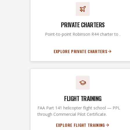
PRIVATE CHARTERS
Point-to-point Robinson R44 charter to .
EXPLORE PRIVATE CHARTERS
FLIGHT TRAINING
FAA Part 141 helicopter flight school — PPL
through Commercial Pilot Certificate.
EXPLORE FLIGHT TRAINING