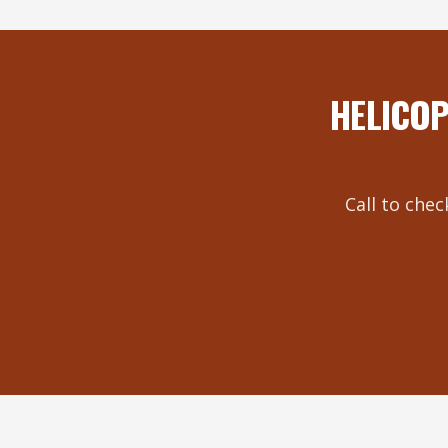
HELICOP
Call to chec