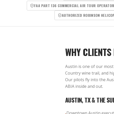
FAA PART 136 COMMERCIAL AIR TOUR OPERATO
AUTHORIZED ROBINSON HELICO
WHY CLIENTS
Austin is one of our most 
Country wine trail, and h
Our pilots fly into the A
ABIA inside and out.
AUSTIN, TX
& THE SU
Downtown Austin executi