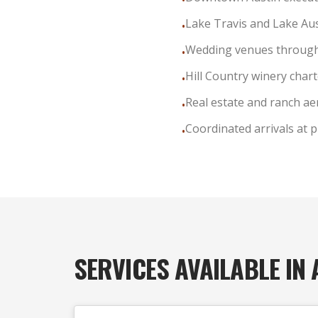
•
Lake Travis and Lake Aus
•
Wedding venues through
•
Hill Country winery char
•
Real estate and ranch ae
•
Coordinated arrivals at p
•
SERVICES AVAILABLE IN