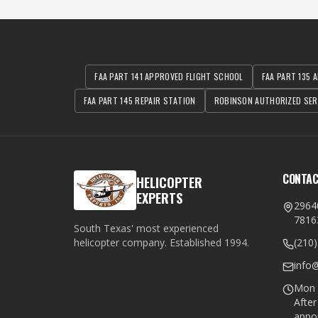
FAA PART 141 APPROVED FLIGHT SCHOOL
FAA PART 135 A
FAA PART 145 REPAIR STATION
ROBINSON AUTHORIZED SER
CONTA
HELICOPTER
EXPERTS
2964
7816
South Texas' most experienced
helicopter company. Established
1994
.
(210
info
Mon –
Afte
appo