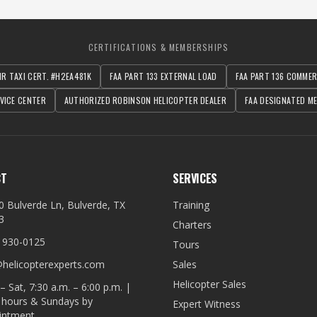
CERTIFICATIONS & MEMBERSHIPS
IR TAXI CERT. #H2EA481K
FAA PART 133 EXTERNAL LOAD
FAA PART 136 COMME
VICE CENTER
AUTHORIZED ROBINSON HELICOPTER DEALER
FAA DESIGNATED ME
CT
SERVICES
0 Bulverde Ln, Bulverde, TX
Training
3
Charters
) 930-0125
Tours
@helicopterexperts.com
Sales
Helicopter Sales
 Sat, 7:30 a.m. – 6:00 p.m. |
r hours & Sundays by
Expert Witness
intment