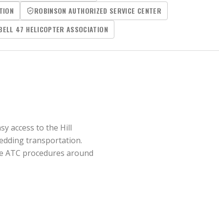
TION
ROBINSON AUTHORIZED SERVICE CENTER
BELL 47 HELICOPTER ASSOCIATION
y access to the Hill
wedding transportation.
 the ATC procedures around