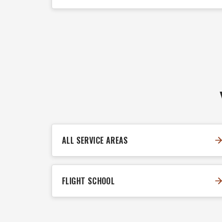
ALL SERVICE AREAS
FLIGHT SCHOOL